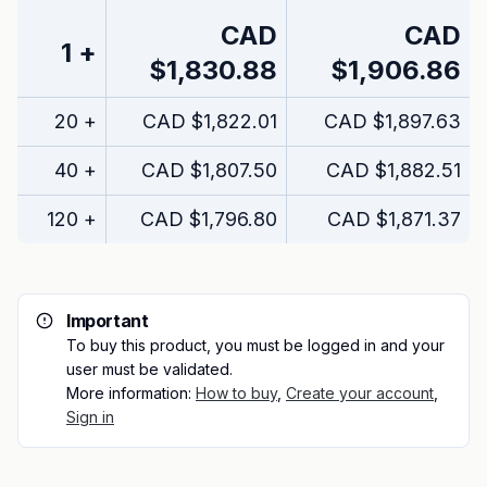
CAD
CAD
1
+
$1,830.88
$1,906.86
20
+
CAD
$1,822.01
CAD
$1,897.63
40
+
CAD
$1,807.50
CAD
$1,882.51
120
+
CAD
$1,796.80
CAD
$1,871.37
Important
To buy this product, you must be logged in and your
user must be validated.
More information:
How to buy
,
Create your account
,
Sign in