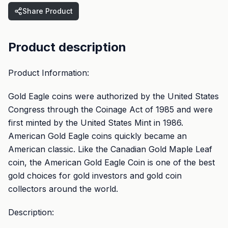
Share Product
Product description
Product Information:
Gold Eagle coins were authorized by the United States
Congress through the Coinage Act of 1985 and were
first minted by the United States Mint in 1986.
American Gold Eagle coins quickly became an
American classic. Like the Canadian Gold Maple Leaf
coin, the American Gold Eagle Coin is one of the best
gold choices for gold investors and gold coin
collectors around the world.
Description: