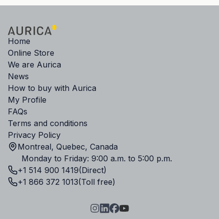
Home
Online Store
We are Aurica
News
How to buy with Aurica
My Profile
FAQs
Terms and conditions
Privacy Policy
Montreal, Quebec, Canada
Monday to Friday: 9:00 a.m. to 5:00 p.m.
+1 514 900 1419
(Direct)
+1 866 372 1013
(Toll free)