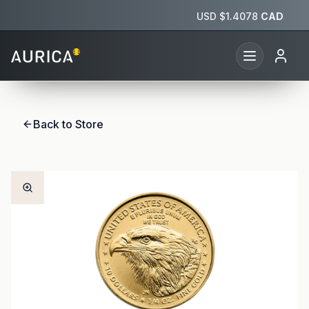
USD $
1.4078
CAD
Back to Store