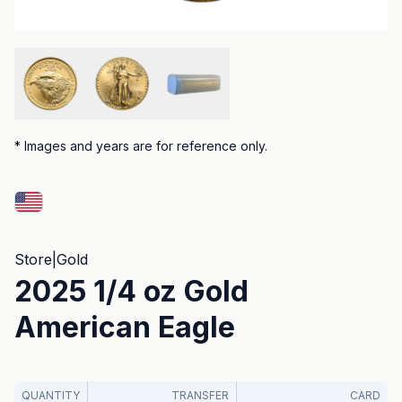
*
Images and years are for reference only.
Store
|
Gold
2025 1/4 oz Gold
American Eagle
QUANTITY
TRANSFER
CARD