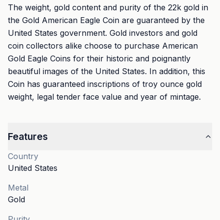
The weight, gold content and purity of the 22k gold in
the Gold American Eagle Coin are guaranteed by the
United States government. Gold investors and gold
coin collectors alike choose to purchase American
Gold Eagle Coins for their historic and poignantly
beautiful images of the United States. In addition, this
Coin has guaranteed inscriptions of troy ounce gold
weight, legal tender face value and year of mintage.
Features
Country
United States
Metal
Gold
Purity