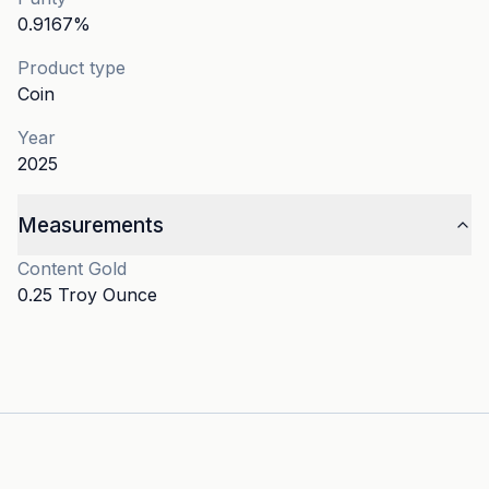
0.9167
%
Product type
Coin
Year
2025
Measurements
Content
Gold
0.25 Troy Ounce