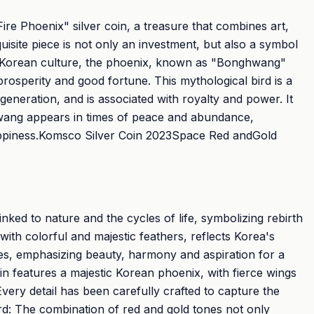
ire Phoenix" silver coin, a treasure that combines art,
uisite piece is not only an investment, but also a symbol
In Korean culture, the phoenix, known as "Bonghwang"
osperity and good fortune. This mythological bird is a
neration, and is associated with royalty and power. It
hwang appears in times of peace and abundance,
ppiness.Komsco Silver Coin 2023Space Red andGold
linked to nature and the cycles of life, symbolizing rebirth
 with colorful and majestic feathers, reflects Korea's
ues, emphasizing beauty, harmony and aspiration for a
n features a majestic Korean phoenix, with fierce wings
Every detail has been carefully crafted to capture the
ird: The combination of red and gold tones not only