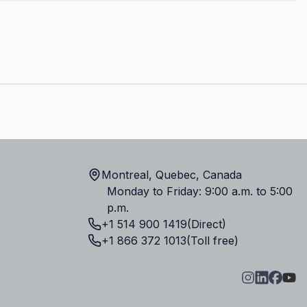
Montreal, Quebec, Canada
Monday to Friday: 9:00 a.m. to 5:00
p.m.
+1 514 900 1419
(Direct)
+1 866 372 1013
(Toll free)