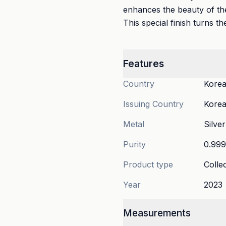
enhances the beauty of the
This special finish turns th
Features
Country
Korea
Issuing Country
Korea
Metal
Silver
Purity
0.99
Product type
Collec
Year
2023
Measurements