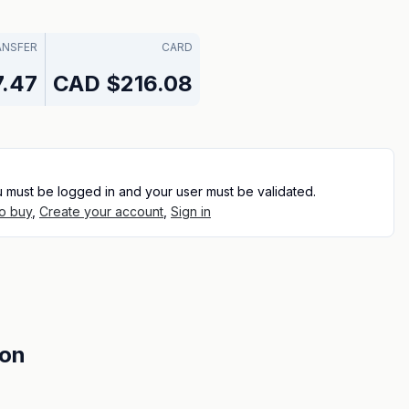
ANSFER
CARD
.47
CAD
$216.08
u must be logged in and your user must be validated.
o buy
,
Create your account
,
Sign in
ion