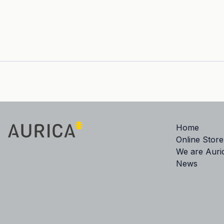
Home
Online Store
We are Auri
News