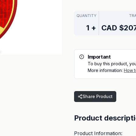
QUANTITY
TR
1
+
CAD
$207
Important
To buy this product, yo
More information:
How t
Share Product
Product descript
Product Information: