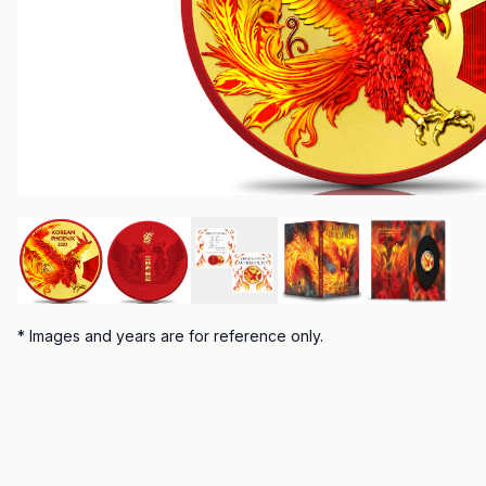
*
Images and years are for reference only.