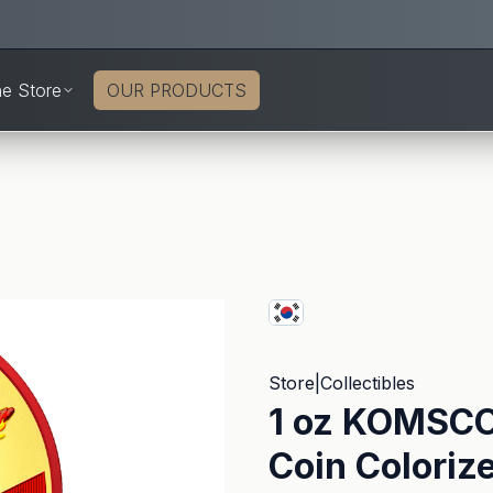
ne Store
OUR PRODUCTS
Store
|
Collectibles
1 oz KOMSCO 
Coin Coloriz