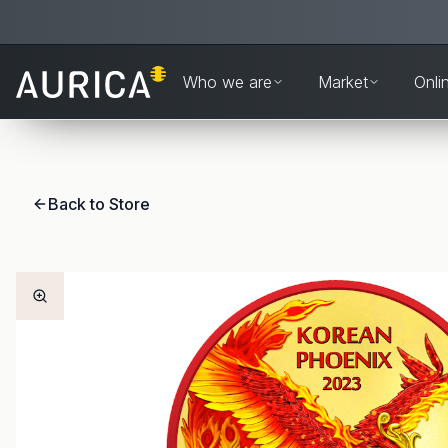
Who we are
Market
Onli
Back to Store