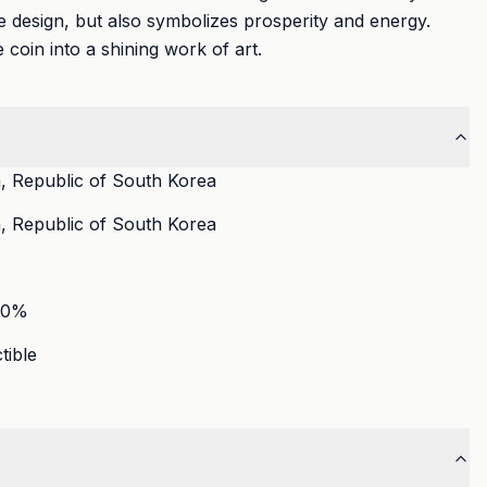
 design, but also symbolizes prosperity and energy.
e coin into a shining work of art.
, Republic of South Korea
, Republic of South Korea
90
%
tible