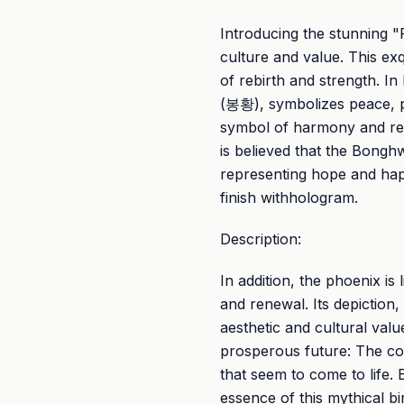
Introducing the stunning "F
culture and value. This exq
of rebirth and strength. 
(봉황), symbolizes peace, pr
symbol of harmony and rege
is believed that the Bong
representing hope and ha
finish withhologram.
Description:
In addition, the phoenix is 
and renewal. Its depiction,
aesthetic and cultural val
prosperous future: The coi
that seem to come to life. 
essence of this mythical b