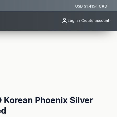
USD $
1.4154
CAD
Login / Create account
Korean Phoenix Silver
ed