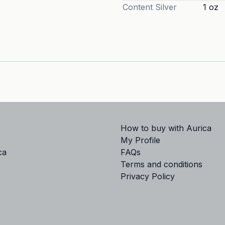
Content
Silver
1 oz
How to buy with Aurica
My Profile
ca
FAQs
Terms and conditions
Privacy Policy