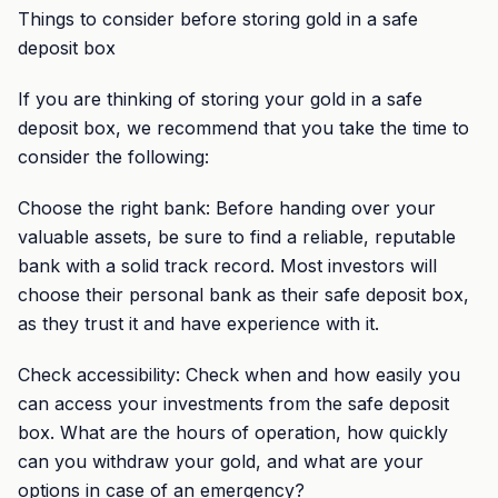
Things to consider before storing gold in a safe
deposit box
If you are thinking of storing your gold in a safe
deposit box, we recommend that you take the time to
consider the following:
Choose the right bank: Before handing over your
valuable assets, be sure to find a reliable, reputable
bank with a solid track record. Most investors will
choose their personal bank as their safe deposit box,
as they trust it and have experience with it.
Check accessibility: Check when and how easily you
can access your investments from the safe deposit
box. What are the hours of operation, how quickly
can you withdraw your gold, and what are your
options in case of an emergency?