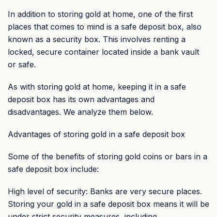
In addition to storing gold at home, one of the first
places that comes to mind is a safe deposit box, also
known as a security box. This involves renting a
locked, secure container located inside a bank vault
or safe.
As with storing gold at home, keeping it in a safe
deposit box has its own advantages and
disadvantages. We analyze them below.
Advantages of storing gold in a safe deposit box
Some of the benefits of storing gold coins or bars in a
safe deposit box include:
High level of security: Banks are very secure places.
Storing your gold in a safe deposit box means it will be
under strict security measures, including