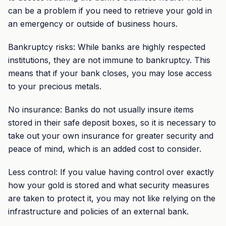
can be a problem if you need to retrieve your gold in
an emergency or outside of business hours.
Bankruptcy risks: While banks are highly respected
institutions, they are not immune to bankruptcy. This
means that if your bank closes, you may lose access
to your precious metals.
No insurance: Banks do not usually insure items
stored in their safe deposit boxes, so it is necessary to
take out your own insurance for greater security and
peace of mind, which is an added cost to consider.
Less control: If you value having control over exactly
how your gold is stored and what security measures
are taken to protect it, you may not like relying on the
infrastructure and policies of an external bank.