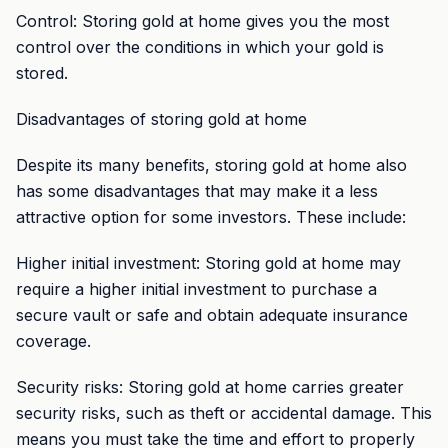
Control: Storing gold at home gives you the most
control over the conditions in which your gold is
stored.
Disadvantages of storing gold at home
Despite its many benefits, storing gold at home also
has some disadvantages that may make it a less
attractive option for some investors. These include:
Higher initial investment: Storing gold at home may
require a higher initial investment to purchase a
secure vault or safe and obtain adequate insurance
coverage.
Security risks: Storing gold at home carries greater
security risks, such as theft or accidental damage. This
means you must take the time and effort to properly