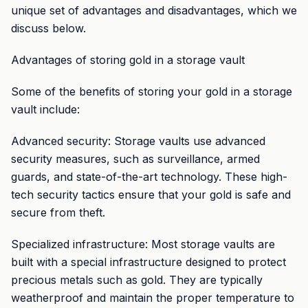
unique set of advantages and disadvantages, which we
discuss below.
Advantages of storing gold in a storage vault
Some of the benefits of storing your gold in a storage
vault include:
Advanced security: Storage vaults use advanced
security measures, such as surveillance, armed
guards, and state-of-the-art technology. These high-
tech security tactics ensure that your gold is safe and
secure from theft.
Specialized infrastructure: Most storage vaults are
built with a special infrastructure designed to protect
precious metals such as gold. They are typically
weatherproof and maintain the proper temperature to