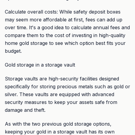
Calculate overall costs: While safety deposit boxes
may seem more affordable at first, fees can add up
over time. It's a good idea to calculate annual fees and
compare them to the cost of investing in high-quality
home gold storage to see which option best fits your
budget.
Gold storage in a storage vault
Storage vaults are high-security facilities designed
specifically for storing precious metals such as gold or
silver. These vaults are equipped with advanced
security measures to keep your assets safe from
damage and theft.
As with the two previous gold storage options,
keeping your gold in a storage vault has its own