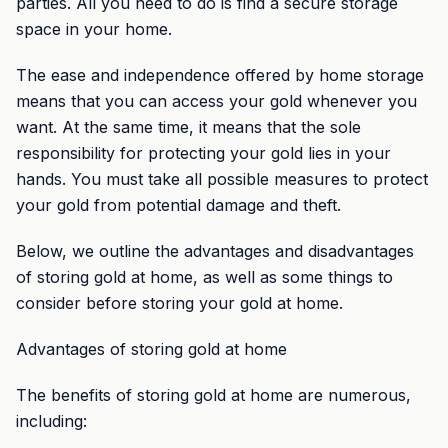
parties. All you need to do is find a secure storage
space in your home.
The ease and independence offered by home storage
means that you can access your gold whenever you
want. At the same time, it means that the sole
responsibility for protecting your gold lies in your
hands. You must take all possible measures to protect
your gold from potential damage and theft.
Below, we outline the advantages and disadvantages
of storing gold at home, as well as some things to
consider before storing your gold at home.
Advantages of storing gold at home
The benefits of storing gold at home are numerous,
including: