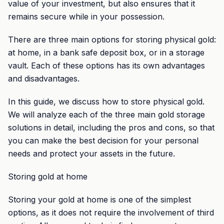
value of your investment, but also ensures that it
remains secure while in your possession.
There are three main options for storing physical gold:
at home, in a bank safe deposit box, or in a storage
vault. Each of these options has its own advantages
and disadvantages.
In this guide, we discuss how to store physical gold.
We will analyze each of the three main gold storage
solutions in detail, including the pros and cons, so that
you can make the best decision for your personal
needs and protect your assets in the future.
Storing gold at home
Storing your gold at home is one of the simplest
options, as it does not require the involvement of third