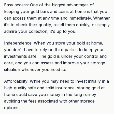
Easy access: One of the biggest advantages of
keeping your gold bars and coins at home is that you
can access them at any time and immediately. Whether
it's to check their quality, resell them quickly, or simply
admire your collection, it's up to you.
Independence: When you store your gold at home,
you don't have to rely on third parties to keep your
investments safe. The gold is under your control and
care, and you can assess and improve your storage
situation whenever you need to.
Affordability: While you may need to invest initially in a
high-quality safe and solid insurance, storing gold at
home could save you money in the long run by
avoiding the fees associated with other storage
options.