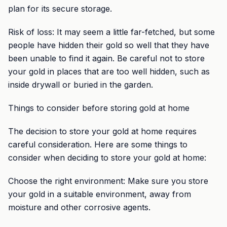
plan for its secure storage.
Risk of loss: It may seem a little far-fetched, but some
people have hidden their gold so well that they have
been unable to find it again. Be careful not to store
your gold in places that are too well hidden, such as
inside drywall or buried in the garden.
Things to consider before storing gold at home
The decision to store your gold at home requires
careful consideration. Here are some things to
consider when deciding to store your gold at home:
Choose the right environment: Make sure you store
your gold in a suitable environment, away from
moisture and other corrosive agents.