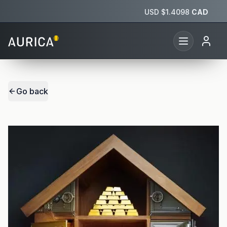
USD $
1.4098
CAD
Go back