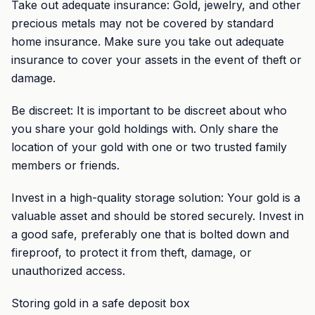
Take out adequate insurance: Gold, jewelry, and other
precious metals may not be covered by standard
home insurance. Make sure you take out adequate
insurance to cover your assets in the event of theft or
damage.
Be discreet: It is important to be discreet about who
you share your gold holdings with. Only share the
location of your gold with one or two trusted family
members or friends.
Invest in a high-quality storage solution: Your gold is a
valuable asset and should be stored securely. Invest in
a good safe, preferably one that is bolted down and
fireproof, to protect it from theft, damage, or
unauthorized access.
Storing gold in a safe deposit box