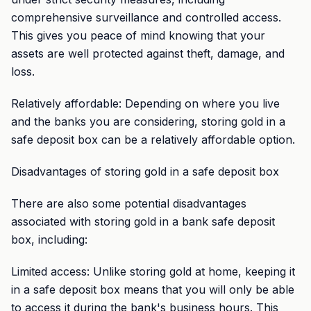
comprehensive surveillance and controlled access.
This gives you peace of mind knowing that your
assets are well protected against theft, damage, and
loss.
Relatively affordable: Depending on where you live
and the banks you are considering, storing gold in a
safe deposit box can be a relatively affordable option.
Disadvantages of storing gold in a safe deposit box
There are also some potential disadvantages
associated with storing gold in a bank safe deposit
box, including:
Limited access: Unlike storing gold at home, keeping it
in a safe deposit box means that you will only be able
to access it during the bank's business hours. This