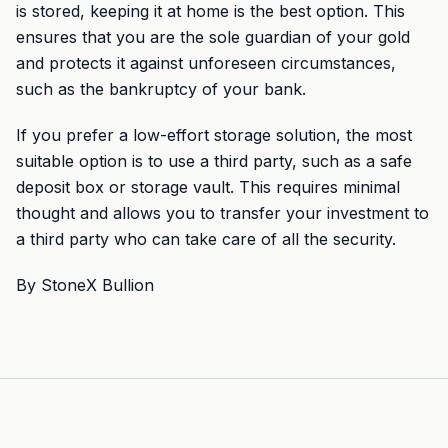
is stored, keeping it at home is the best option. This
ensures that you are the sole guardian of your gold
and protects it against unforeseen circumstances,
such as the bankruptcy of your bank.
If you prefer a low-effort storage solution, the most
suitable option is to use a third party, such as a safe
deposit box or storage vault. This requires minimal
thought and allows you to transfer your investment to
a third party who can take care of all the security.
By StoneX Bullion