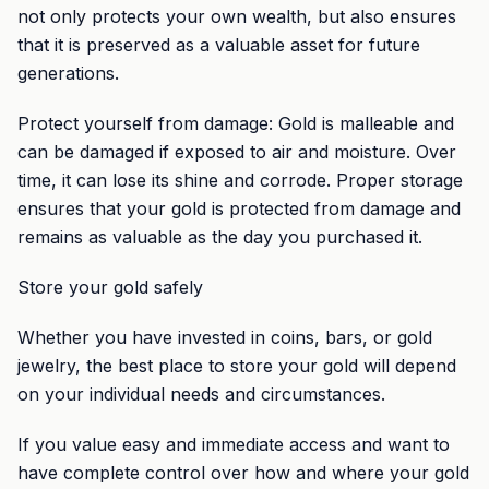
not only protects your own wealth, but also ensures
that it is preserved as a valuable asset for future
generations.
Protect yourself from damage: Gold is malleable and
can be damaged if exposed to air and moisture. Over
time, it can lose its shine and corrode. Proper storage
ensures that your gold is protected from damage and
remains as valuable as the day you purchased it.
Store your gold safely
Whether you have invested in coins, bars, or gold
jewelry, the best place to store your gold will depend
on your individual needs and circumstances.
If you value easy and immediate access and want to
have complete control over how and where your gold