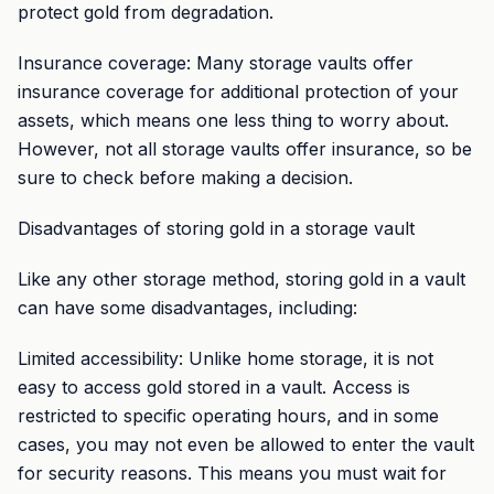
protect gold from degradation.
Insurance coverage: Many storage vaults offer
insurance coverage for additional protection of your
assets, which means one less thing to worry about.
However, not all storage vaults offer insurance, so be
sure to check before making a decision.
Disadvantages of storing gold in a storage vault
Like any other storage method, storing gold in a vault
can have some disadvantages, including:
Limited accessibility: Unlike home storage, it is not
easy to access gold stored in a vault. Access is
restricted to specific operating hours, and in some
cases, you may not even be allowed to enter the vault
for security reasons. This means you must wait for