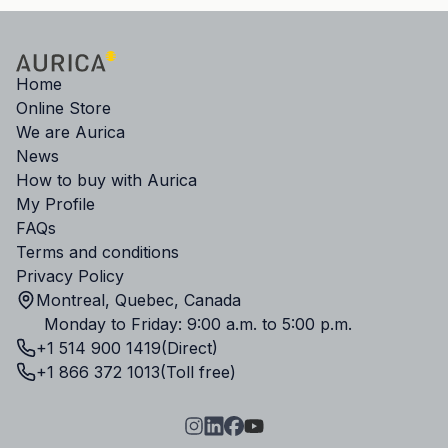
Home
Online Store
We are Aurica
News
How to buy with Aurica
My Profile
FAQs
Terms and conditions
Privacy Policy
Montreal, Quebec, Canada
Monday to Friday: 9:00 a.m. to 5:00 p.m.
+1 514 900 1419
(Direct)
+1 866 372 1013
(Toll free)