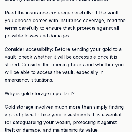
Read the insurance coverage carefully: If the vault
you choose comes with insurance coverage, read the
terms carefully to ensure that it protects against all
possible losses and damages.
Consider accessibility: Before sending your gold to a
vault, check whether it will be accessible once it is
stored. Consider the opening hours and whether you
will be able to access the vault, especially in
emergency situations.
Why is gold storage important?
Gold storage involves much more than simply finding
a good place to hide your investments. It is essential
for safeguarding your wealth, protecting it against
theft or damage, and maintaining its value.