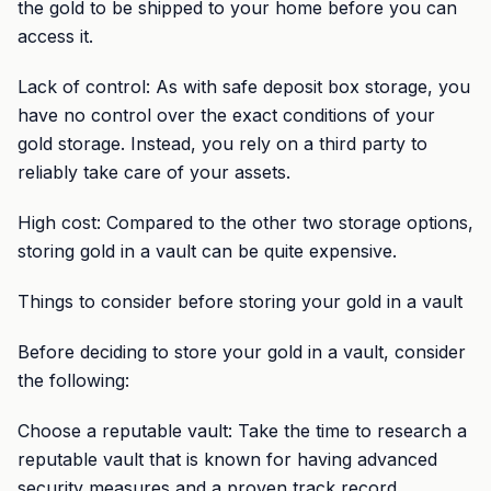
the gold to be shipped to your home before you can
access it.
Lack of control: As with safe deposit box storage, you
have no control over the exact conditions of your
gold storage. Instead, you rely on a third party to
reliably take care of your assets.
High cost: Compared to the other two storage options,
storing gold in a vault can be quite expensive.
Things to consider before storing your gold in a vault
Before deciding to store your gold in a vault, consider
the following:
Choose a reputable vault: Take the time to research a
reputable vault that is known for having advanced
security measures and a proven track record.