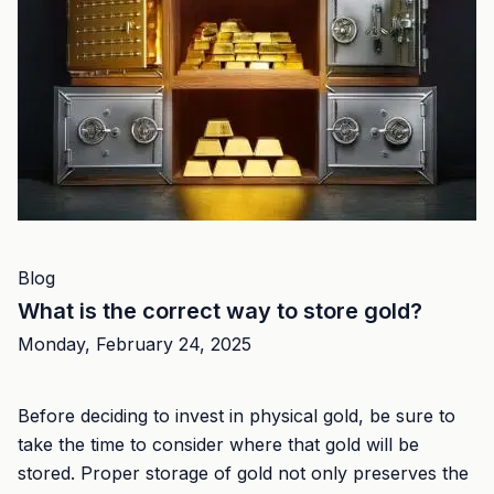
Blog
What is the correct way to store gold?
Monday, February 24, 2025
Before deciding to invest in physical gold, be sure to
take the time to consider where that gold will be
stored. Proper storage of gold not only preserves the