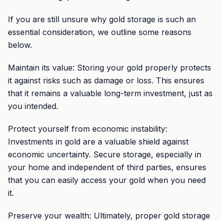
If you are still unsure why gold storage is such an
essential consideration, we outline some reasons
below.
Maintain its value: Storing your gold properly protects
it against risks such as damage or loss. This ensures
that it remains a valuable long-term investment, just as
you intended.
Protect yourself from economic instability:
Investments in gold are a valuable shield against
economic uncertainty. Secure storage, especially in
your home and independent of third parties, ensures
that you can easily access your gold when you need
it.
Preserve your wealth: Ultimately, proper gold storage