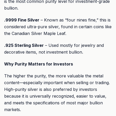
is the most common purity level for investment-grade
bullion.
.9999 Fine Silver
– Known as “four nines fine,” this is
considered ultra-pure silver, found in certain coins like
the Canadian Silver Maple Leaf.
.925 Sterling Silver
– Used mostly for jewelry and
decorative items, not investment bullion.
Why Purity Matters for Investors
The higher the purity, the more valuable the metal
content—especially important when selling or trading.
High-purity silver is also preferred by investors
because it is universally recognized, easier to value,
and meets the specifications of most major bullion
markets.