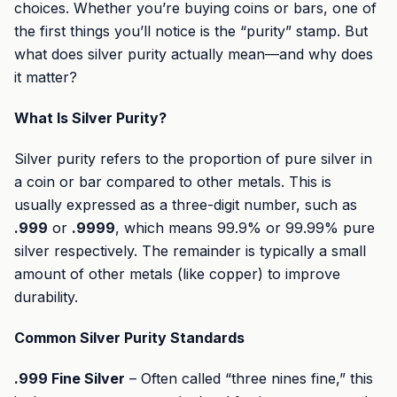
choices. Whether you’re buying coins or bars, one of
the first things you’ll notice is the “purity” stamp. But
what does silver purity actually mean—and why does
it matter?
What Is Silver Purity?
Silver purity refers to the proportion of pure silver in
a coin or bar compared to other metals. This is
usually expressed as a three-digit number, such as
.999
or
.9999
, which means 99.9% or 99.99% pure
silver respectively. The remainder is typically a small
amount of other metals (like copper) to improve
durability.
Common Silver Purity Standards
.999 Fine Silver
– Often called “three nines fine,” this