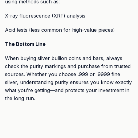
using methods such as:
X-ray fluorescence (XRF) analysis
Acid tests (less common for high-value pieces)
The Bottom Line
When buying silver bullion coins and bars, always
check the purity markings and purchase from trusted
sources. Whether you choose .999 or .9999 fine
silver, understanding purity ensures you know exactly
what you’re getting—and protects your investment in
the long run.