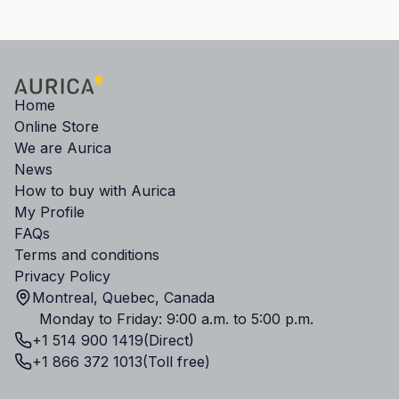
Home
Online Store
We are Aurica
News
How to buy with Aurica
My Profile
FAQs
Terms and conditions
Privacy Policy
Montreal, Quebec, Canada
Monday to Friday: 9:00 a.m. to 5:00 p.m.
+1 514 900 1419
(Direct)
+1 866 372 1013
(Toll free)