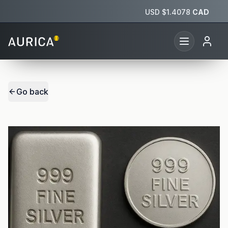
USD $
1.4078
CAD
Go back