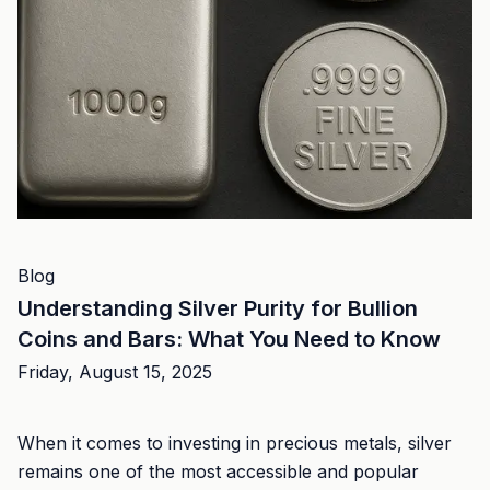
Blog
Understanding Silver Purity for Bullion
Coins and Bars: What You Need to Know
Friday, August 15, 2025
When it comes to investing in precious metals, silver
remains one of the most accessible and popular