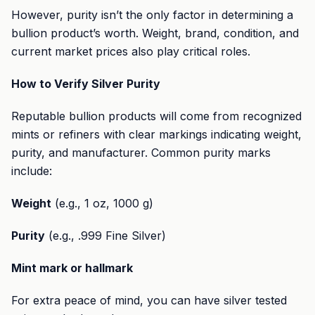
However, purity isn’t the only factor in determining a
bullion product’s worth. Weight, brand, condition, and
current market prices also play critical roles.
How to Verify Silver Purity
Reputable bullion products will come from recognized
mints or refiners with clear markings indicating weight,
purity, and manufacturer. Common purity marks
include:
Weight
(e.g., 1 oz, 1000 g)
Purity
(e.g., .999 Fine Silver)
Mint mark or hallmark
For extra peace of mind, you can have silver tested