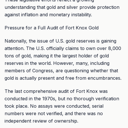
understanding that gold and silver provide protection
against inflation and monetary instability.
Pressure for a Full Audit of Fort Knox Gold
Nationally, the issue of U.S. gold reserves is gaining
attention. The U.S. officially claims to own over 8,000
tons of gold, making it the largest holder of gold
reserves in the world. However, many, including
members of Congress, are questioning whether that
gold is actually present and free from encumbrances.
The last comprehensive audit of Fort Knox was
conducted in the 1970s, but no thorough verification
took place. No assays were conducted, serial
numbers were not verified, and there was no
independent review of ownership.