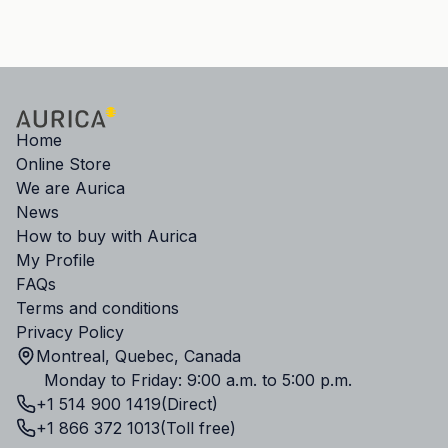
Home
Online Store
We are Aurica
News
How to buy with Aurica
My Profile
FAQs
Terms and conditions
Privacy Policy
Montreal, Quebec, Canada
Monday to Friday: 9:00 a.m. to 5:00 p.m.
+1 514 900 1419
(Direct)
+1 866 372 1013
(Toll free)