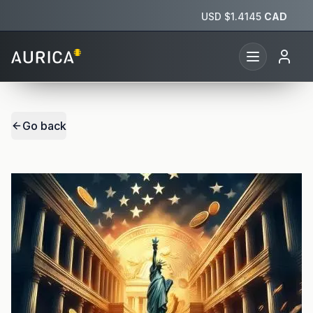
USD $
1.4145
CAD
Go back