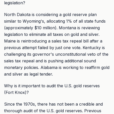
legislation?
North Dakota is considering a gold reserve plan
similar to Wyoming's, allocating 1% of all state funds
(approximately $10 million). Montana is reviewing
legislation to eliminate all taxes on gold and silver.
Maine is reintroducing a sales tax repeal bill after a
previous attempt failed by just one vote. Kentucky is
challenging its governor's unconstitutional veto of the
sales tax repeal and is pushing additional sound
monetary policies. Alabama is working to reaffirm gold
and silver as legal tender.
Why is it important to audit the U.S. gold reserves
(Fort Knox)?
Since the 1970s, there has not been a credible and
thorough audit of the U.S. gold reserves. Previous