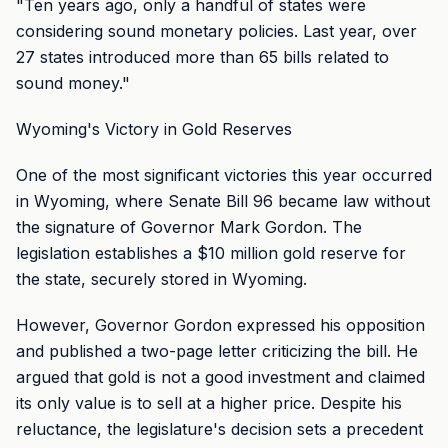
"Ten years ago, only a handful of states were
considering sound monetary policies. Last year, over
27 states introduced more than 65 bills related to
sound money."
Wyoming's Victory in Gold Reserves
One of the most significant victories this year occurred
in Wyoming, where Senate Bill 96 became law without
the signature of Governor Mark Gordon. The
legislation establishes a $10 million gold reserve for
the state, securely stored in Wyoming.
However, Governor Gordon expressed his opposition
and published a two-page letter criticizing the bill. He
argued that gold is not a good investment and claimed
its only value is to sell at a higher price. Despite his
reluctance, the legislature's decision sets a precedent