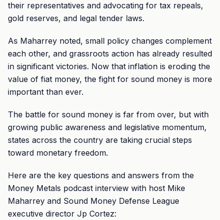
their representatives and advocating for tax repeals,
gold reserves, and legal tender laws.
As Maharrey noted, small policy changes complement
each other, and grassroots action has already resulted
in significant victories. Now that inflation is eroding the
value of fiat money, the fight for sound money is more
important than ever.
The battle for sound money is far from over, but with
growing public awareness and legislative momentum,
states across the country are taking crucial steps
toward monetary freedom.
Here are the key questions and answers from the
Money Metals podcast interview with host Mike
Maharrey and Sound Money Defense League
executive director Jp Cortez: