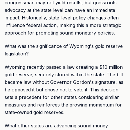
congressman may not yield results, but grassroots
advocacy at the state level can have an immediate
impact. Historically, state-level policy changes often
influence federal action, making this a more strategic
approach for promoting sound monetary policies.
What was the significance of Wyoming's gold reserve
legislation?
Wyoming recently passed a law creating a $10 million
gold reserve, securely stored within the state. The bill
became law without Governor Gordon's signature, as
he opposed it but chose not to veto it. This decision
sets a precedent for other states considering similar
measures and reinforces the growing momentum for
state-owned gold reserves.
What other states are advancing sound money