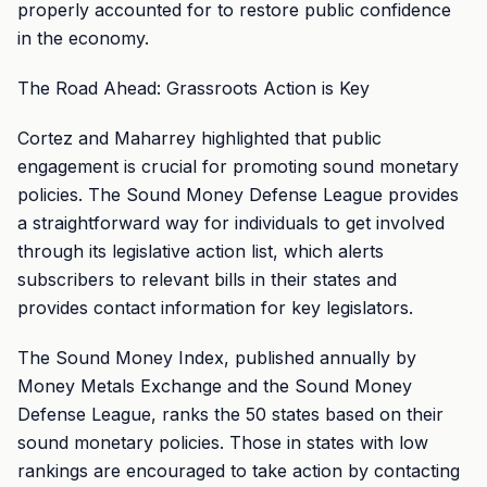
properly accounted for to restore public confidence
in the economy.
The Road Ahead: Grassroots Action is Key
Cortez and Maharrey highlighted that public
engagement is crucial for promoting sound monetary
policies. The Sound Money Defense League provides
a straightforward way for individuals to get involved
through its legislative action list, which alerts
subscribers to relevant bills in their states and
provides contact information for key legislators.
The Sound Money Index, published annually by
Money Metals Exchange and the Sound Money
Defense League, ranks the 50 states based on their
sound monetary policies. Those in states with low
rankings are encouraged to take action by contacting