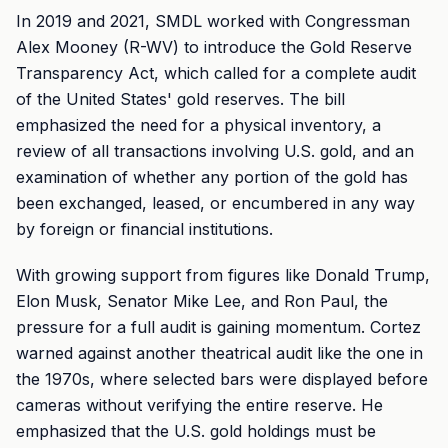
In 2019 and 2021, SMDL worked with Congressman
Alex Mooney (R-WV) to introduce the Gold Reserve
Transparency Act, which called for a complete audit
of the United States' gold reserves. The bill
emphasized the need for a physical inventory, a
review of all transactions involving U.S. gold, and an
examination of whether any portion of the gold has
been exchanged, leased, or encumbered in any way
by foreign or financial institutions.
With growing support from figures like Donald Trump,
Elon Musk, Senator Mike Lee, and Ron Paul, the
pressure for a full audit is gaining momentum. Cortez
warned against another theatrical audit like the one in
the 1970s, where selected bars were displayed before
cameras without verifying the entire reserve. He
emphasized that the U.S. gold holdings must be