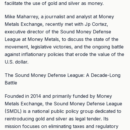
facilitate the use of gold and silver as money.
Mike Maharrey, a journalist and analyst at Money
Metals Exchange, recently met with Jp Cortez,
executive director of the Sound Money Defense
League at Money Metals, to discuss the state of the
movement, legislative victories, and the ongoing battle
against inflationary policies that erode the value of the
U.S. dollar.
The Sound Money Defense League: A Decade-Long
Battle
Founded in 2014 and primarily funded by Money
Metals Exchange, the Sound Money Defense League
(SMDL) is a national public policy group dedicated to
reintroducing gold and silver as legal tender. Its
mission focuses on eliminating taxes and regulatory