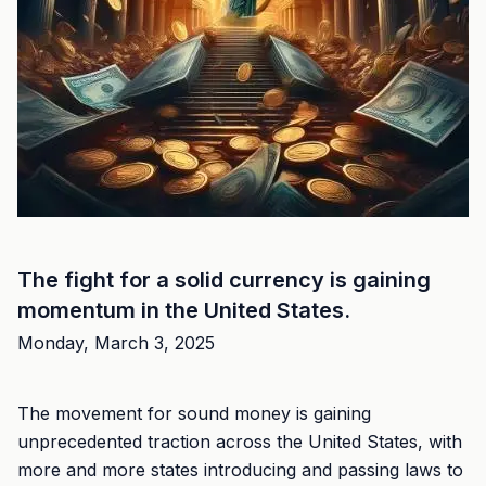
The fight for a solid currency is gaining
momentum in the United States.
Monday, March 3, 2025
The movement for sound money is gaining
unprecedented traction across the United States, with
more and more states introducing and passing laws to