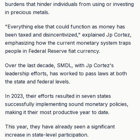
burdens that hinder individuals from using or investing
in precious metals.
"Everything else that could function as money has
been taxed and disincentivized," explained Jp Cortez,
emphasizing how the current monetary system traps
people in Federal Reserve fiat currency.
Over the last decade, SMDL, with Jp Cortez's
leadership efforts, has worked to pass laws at both
the state and federal levels.
In 2023, their efforts resulted in seven states
successfully implementing sound monetary policies,
making it their most productive year to date.
This year, they have already seen a significant
increase in state-level participation.