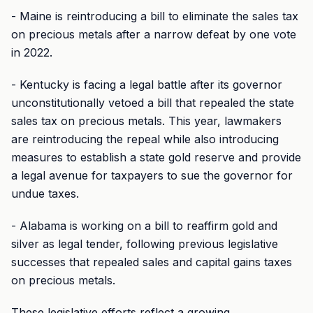
- Maine is reintroducing a bill to eliminate the sales tax
on precious metals after a narrow defeat by one vote
in 2022.
- Kentucky is facing a legal battle after its governor
unconstitutionally vetoed a bill that repealed the state
sales tax on precious metals. This year, lawmakers
are reintroducing the repeal while also introducing
measures to establish a state gold reserve and provide
a legal avenue for taxpayers to sue the governor for
undue taxes.
- Alabama is working on a bill to reaffirm gold and
silver as legal tender, following previous legislative
successes that repealed sales and capital gains taxes
on precious metals.
These legislative efforts reflect a growing