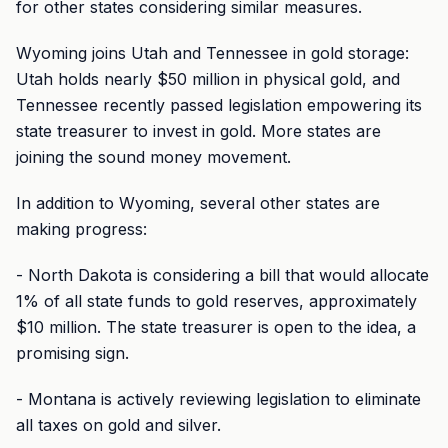
for other states considering similar measures.
Wyoming joins Utah and Tennessee in gold storage:
Utah holds nearly $50 million in physical gold, and
Tennessee recently passed legislation empowering its
state treasurer to invest in gold. More states are
joining the sound money movement.
In addition to Wyoming, several other states are
making progress:
- North Dakota is considering a bill that would allocate
1% of all state funds to gold reserves, approximately
$10 million. The state treasurer is open to the idea, a
promising sign.
- Montana is actively reviewing legislation to eliminate
all taxes on gold and silver.