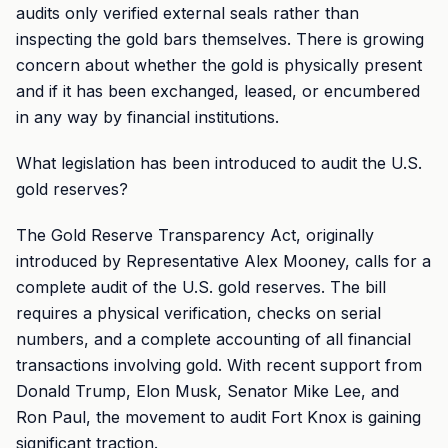
audits only verified external seals rather than
inspecting the gold bars themselves. There is growing
concern about whether the gold is physically present
and if it has been exchanged, leased, or encumbered
in any way by financial institutions.
What legislation has been introduced to audit the U.S.
gold reserves?
The Gold Reserve Transparency Act, originally
introduced by Representative Alex Mooney, calls for a
complete audit of the U.S. gold reserves. The bill
requires a physical verification, checks on serial
numbers, and a complete accounting of all financial
transactions involving gold. With recent support from
Donald Trump, Elon Musk, Senator Mike Lee, and
Ron Paul, the movement to audit Fort Knox is gaining
significant traction.