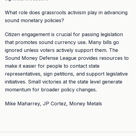
What role does grassroots activism play in advancing
sound monetary policies?
Citizen engagement is crucial for passing legislation
that promotes sound currency use. Many bills go
ignored unless voters actively support them. The
Sound Money Defense League provides resources to
make it easier for people to contact state
representatives, sign petitions, and support legislative
initiatives. Small victories at the state level generate
momentum for broader policy changes.
Mike Maharrey, JP Cortez, Money Metals