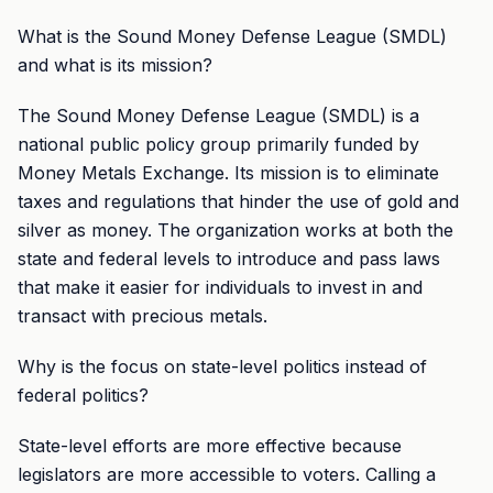
What is the Sound Money Defense League (SMDL)
and what is its mission?
The Sound Money Defense League (SMDL) is a
national public policy group primarily funded by
Money Metals Exchange. Its mission is to eliminate
taxes and regulations that hinder the use of gold and
silver as money. The organization works at both the
state and federal levels to introduce and pass laws
that make it easier for individuals to invest in and
transact with precious metals.
Why is the focus on state-level politics instead of
federal politics?
State-level efforts are more effective because
legislators are more accessible to voters. Calling a