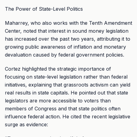
The Power of State-Level Politics
Maharrey, who also works with the Tenth Amendment
Center, noted that interest in sound money legislation
has increased over the past two years, attributing it to
growing public awareness of inflation and monetary
devaluation caused by federal government policies.
Cortez highlighted the strategic importance of
focusing on state-level legislation rather than federal
initiatives, explaining that grassroots activism can yield
real results in state capitals. He pointed out that state
legislators are more accessible to voters than
members of Congress and that state politics often
influence federal action. He cited the recent legislative
surge as evidence: