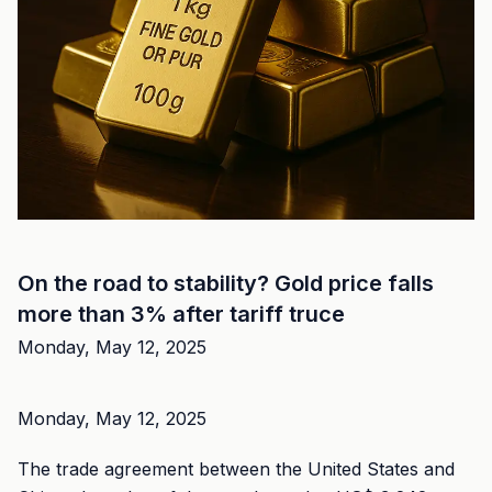
On the road to stability? Gold price falls
more than 3% after tariff truce
Monday, May 12, 2025
Monday, May 12, 2025
The trade agreement between the United States and