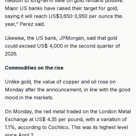
medium to long-term view on gold remains positive.
Major US banks have raised their target for gold,
saying it will reach US$3,650-3,950 per ounce this
year,” Perez said.
Likewise, the US bank, JPMorgan, said that gold
could exceed US$ 4,000 in the second quarter of
2026.
Commodities on the rise
Unlike gold, the value of copper and oil rose on
Monday after the announcement, in line with the good
mood in the markets.
On Monday, the red metal traded on the London Metal
Exchange at US$ 4.35 per pound, with a variation of
1.1%, according to Cochilco. This was its highest level
since April 2.