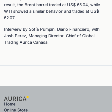
result, the Brent barrel traded at US$ 65.04, while
WTI showed a similar behavior and traded at US$
62.07.
Interview by Sofía Pumpin, Diario Financiero, with
Josh Perez, Managing Director, Chief of Global
Trading Aurica Canada.
Home
Online Store