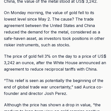
China, the value of the metal stood at US$ 3,242.
On Monday morning, the value of gold fell to its
lowest level since May 2. The cause? The trade
agreement between the United States and China
reduced the demand for the metal, considered as a
safe-haven asset, as investors took positions in other
riskier instruments, such as stocks.
The price of gold fell 3% on the day to a price of US$
3,242 an ounce, after the White House announced an
agreement to reduce reciprocal tariffs with China.
“This relief is seen as potentially the beginning of the
end of global trade war uncertainty,” said Aurica co-
founder and director Josh Perez.
Although the price has shown a drop in value, “the