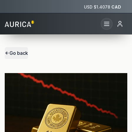
USD $
1.4078
CAD
Go back