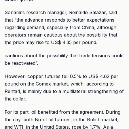
Sonami's research manager, Reinaldo Salazar, said
that “the advance responds to better expectations
regarding demand, especially from China, although
operators remain cautious about the possibility that
the price may rise to US$ 4.35 per pound.
cautious about the possibility that trade tensions could
be reactivated”.
However, copper futures fell 0.5% to US$ 4.62 per
pound on the Comex market, which, according to
Renta4, is mainly due to a multilateral strengthening of
the dollar.
For its part, oil benefited from the agreement. During
the day, both Brent oil futures, in the British market,
and WTI, in the United States, rose by 1.7%. As a