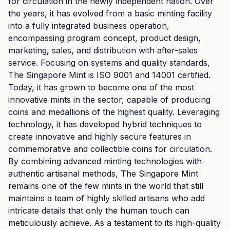
for circulation in the newly independent nation. Over
the years, it has evolved from a basic minting facility
into a fully integrated business operation,
encompassing program concept, product design,
marketing, sales, and distribution with after-sales
service. Focusing on systems and quality standards,
The Singapore Mint is ISO 9001 and 14001 certified.
Today, it has grown to become one of the most
innovative mints in the sector, capable of producing
coins and medallions of the highest quality. Leveraging
technology, it has developed hybrid techniques to
create innovative and highly secure features in
commemorative and collectible coins for circulation.
By combining advanced minting technologies with
authentic artisanal methods, The Singapore Mint
remains one of the few mints in the world that still
maintains a team of highly skilled artisans who add
intricate details that only the human touch can
meticulously achieve. As a testament to its high-quality