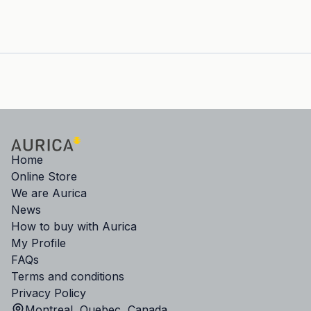
Home
Online Store
We are Aurica
News
How to buy with Aurica
My Profile
FAQs
Terms and conditions
Privacy Policy
Montreal, Quebec, Canada