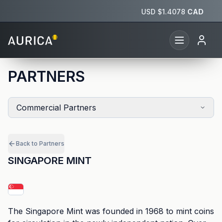
USD $
1.4078
CAD
PARTNERS
Commercial Partners
Back to Partners
SINGAPORE MINT
The Singapore Mint was founded in 1968 to mint coins