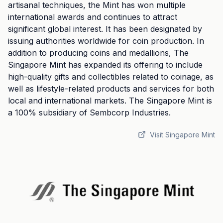
artisanal techniques, the Mint has won multiple
international awards and continues to attract
significant global interest. It has been designated by
issuing authorities worldwide for coin production. In
addition to producing coins and medallions, The
Singapore Mint has expanded its offering to include
high-quality gifts and collectibles related to coinage, as
well as lifestyle-related products and services for both
local and international markets. The Singapore Mint is
a 100% subsidiary of Sembcorp Industries.
Visit Singapore Mint