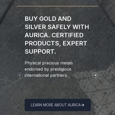
BUY GOLD AND
SILVER SAFELY WITH
AURICA. CERTIFIED
PRODUCTS, EXPERT
SUPPORT.
Physical precious metals
Since 2011
endorsed by prestigious
broker in 
international partners.
Precious M
Previous slide
Next slide
America vi
LEARN MORE ABOUT AURICA