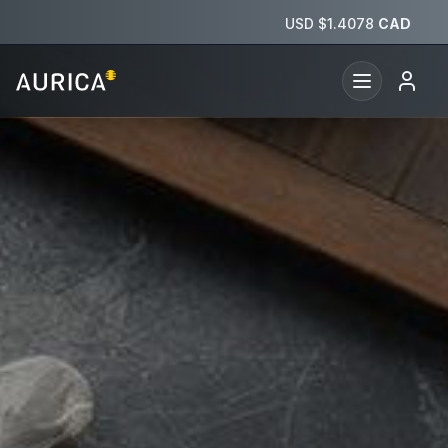
Aurica — Financial security across time and borders
USD $
1.4078
CAD