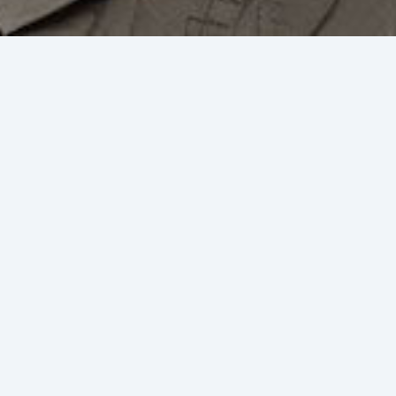
Meet our partners
Aurica's partners around the world