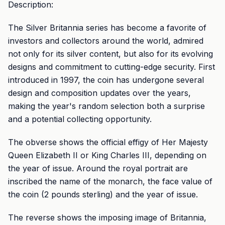
Description:
The Silver Britannia series has become a favorite of
investors and collectors around the world, admired
not only for its silver content, but also for its evolving
designs and commitment to cutting-edge security. First
introduced in 1997, the coin has undergone several
design and composition updates over the years,
making the year's random selection both a surprise
and a potential collecting opportunity.
The obverse shows the official effigy of Her Majesty
Queen Elizabeth II or King Charles III, depending on
the year of issue. Around the royal portrait are
inscribed the name of the monarch, the face value of
the coin (2 pounds sterling) and the year of issue.
The reverse shows the imposing image of Britannia,