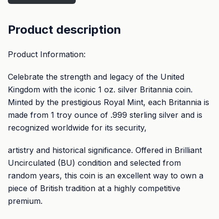
Product description
Product Information:
Celebrate the strength and legacy of the United
Kingdom with the iconic 1 oz. silver Britannia coin.
Minted by the prestigious Royal Mint, each Britannia is
made from 1 troy ounce of .999 sterling silver and is
recognized worldwide for its security,
artistry and historical significance. Offered in Brilliant
Uncirculated (BU) condition and selected from
random years, this coin is an excellent way to own a
piece of British tradition at a highly competitive
premium.