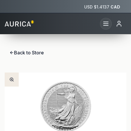
USD $
1.4137
CAD
Back to Store