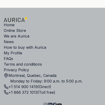
Home
Online Store
We are Aurica
News
How to buy with Aurica
My Profile
FAQs
Terms and conditions
Privacy Policy
Montreal, Quebec, Canada
Monday to Friday: 9:00 a.m. to 5:00 p.m.
+1 514 900 1419
(Direct)
+1 866 372 1013
(Toll free)