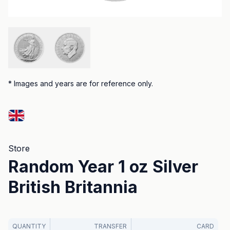
*
Images and years are for reference only.
Store
Random Year 1 oz Silver
British Britannia
QUANTITY
TRANSFER
CARD