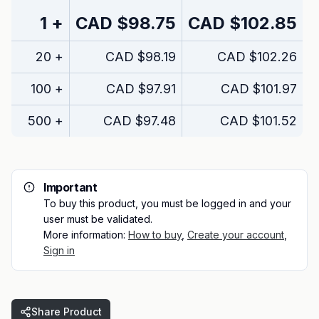
1
+
CAD
$98.75
CAD
$102.85
20
+
CAD
$98.19
CAD
$102.26
100
+
CAD
$97.91
CAD
$101.97
500
+
CAD
$97.48
CAD
$101.52
Important
To buy this product, you must be logged in and your
user must be validated.
More information:
How to buy
,
Create your account
,
Sign in
Share Product