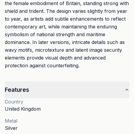
the female embodiment of Britain, standing strong with
shield and trident. The design varies slightly from year
to year, as artists add subtle enhancements to reflect
contemporary art, while maintaining the enduring
symbolism of national strength and maritime
dominance. In later versions, intricate details such as
wavy motifs, microtexture and latent image security
elements provide visual depth and advanced
protection against counterfeiting.
Features
Country
United Kingdom
Metal
Silver