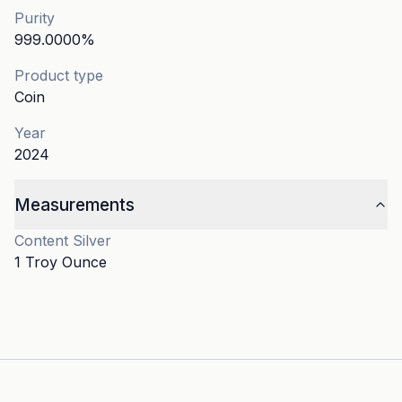
Purity
999.0000
%
Product type
Coin
Year
2024
Measurements
Content
Silver
1 Troy Ounce