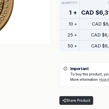
QUANTITY
1
+
CAD
$6,3
10
+
CAD
$6
25
+
CAD
$6,
50
+
CAD
$6
Important
To buy this product, yo
More information:
How t
Share Product