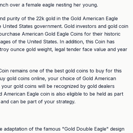
anch over a female eagle nesting her young.
nd purity of the 22k gold in the Gold American Eagle
e United States government. Gold investors and gold coin
 purchase American Gold Eagle Coins for their historic
ages of the United States. In addition, this Coin has
 troy ounce gold weight, legal tender face value and year
in remains one of the best gold coins to buy for this
uy gold coins online, your choice of Gold American
 your gold coins will be recognized by gold dealers
American Eagle coin is also eligible to be held as part
 and can be part of your strategy.
he adaptation of the famous "Gold Double Eagle" design