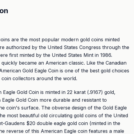
ion
coins are the most popular modern gold coins minted
ere authorized by the United States Congress through the
re first minted by the United States Mint in 1986.
 quickly became an American classic. Like the Canadian
American Gold Eagle Coin is one of the best gold choices
d coin collectors around the world.
Eagle Gold Coin is minted in 22 karat (.9167) gold,
Eagle Gold Coin more durable and resistant to
he coin's surface. The obverse design of the Gold Eagle
the most beautiful old circulating gold coins of the United
nt-Gaudens $20 double eagle gold coin (minted in the
he reverse of this American Eagle coin features a male