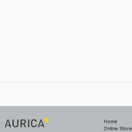
Home
Online Store