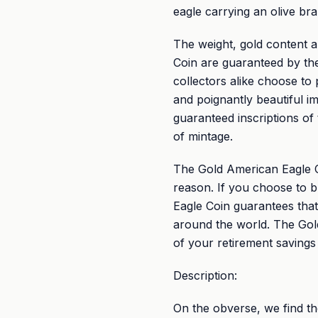
eagle carrying an olive br
The weight, gold content a
Coin are guaranteed by th
collectors alike choose to
and poignantly beautiful im
guaranteed inscriptions of
of mintage.
The Gold American Eagle Co
reason. If you choose to b
Eagle Coin guarantees that
around the world. The Gold 
of your retirement savings
Description:
On the obverse, we find t