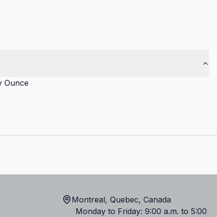
y Ounce
Montreal, Quebec, Canada
Monday to Friday: 9:00 a.m. to 5:00