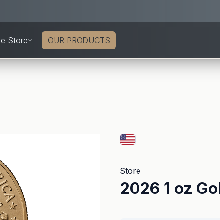
ne Store
OUR PRODUCTS
Store
2026 1 oz Go