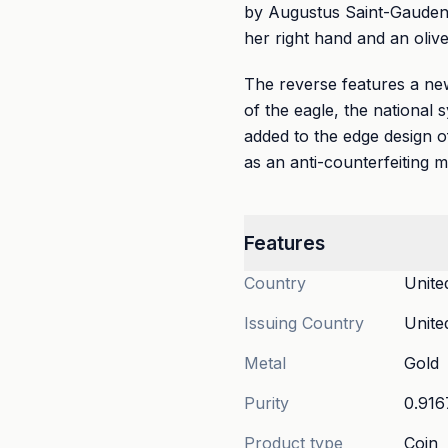
by Augustus Saint-Gaudens,
her right hand and an olive
The reverse features a new
of the eagle, the national 
added to the edge design o
as an anti-counterfeiting 
Features
Country
Unite
Issuing Country
Unite
Metal
Gold
Purity
0.916
Product type
Coin