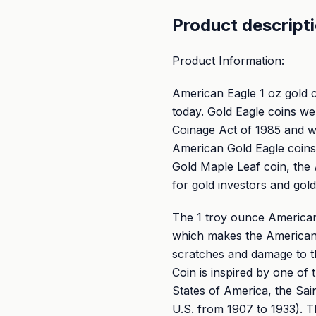
Product descript
Product Information:
American Eagle 1 oz gold 
today. Gold Eagle coins w
Coinage Act of 1985 and we
American Gold Eagle coins
Gold Maple Leaf coin, the 
for gold investors and gol
The 1 troy ounce American 
which makes the American 
scratches and damage to t
Coin is inspired by one of 
States of America, the Sai
U.S. from 1907 to 1933). T