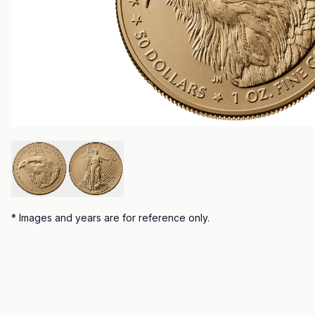
*
Images and years are for reference only.