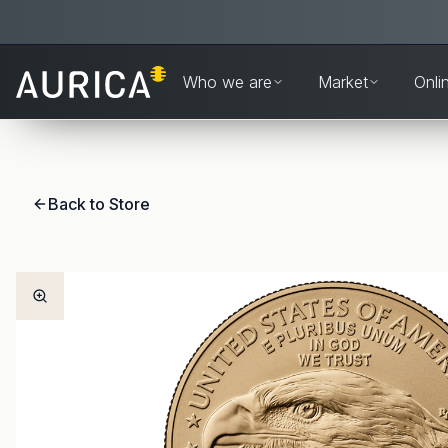
Who we are
Market
Onli
Back to Store