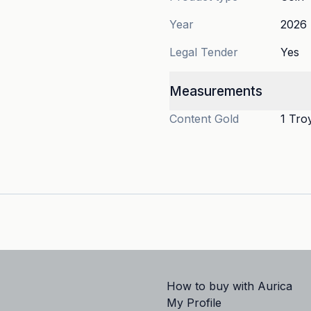
Year
2026
Legal Tender
Yes
Measurements
Content
Gold
1 Tro
How to buy with Aurica
My Profile