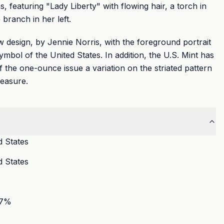
 featuring "Lady Liberty" with flowing hair, a torch in
 branch in her left.
 design, by Jennie Norris, with the foreground portrait
symbol of the United States. In addition, the U.S. Mint has
f the one-ounce issue a variation on the striated pattern
measure.
d States
d States
7
%