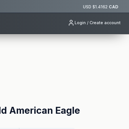
USD $
1.4162
CAD
Login / Create account
ld American Eagle