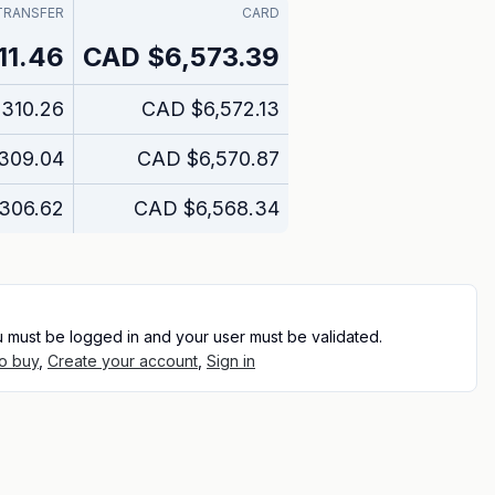
TRANSFER
CARD
11.46
CAD
$6,573.39
,310.26
CAD
$6,572.13
309.04
CAD
$6,570.87
,306.62
CAD
$6,568.34
u must be logged in and your user must be validated.
o buy
,
Create your account
,
Sign in