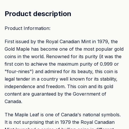
Product description
Product Information:
First issued by the Royal Canadian Mint in 1979, the
Gold Maple has become one of the most popular gold
coins in the world. Renowned for its purity (it was the
first coin to achieve the maximum purity of 0.999 or
"four-nines") and admired for its beauty, this coin is
legal tender in a country well known for its stability,
independence and freedom. This coin and its gold
content are guaranteed by the Government of
Canada.
The Maple Leaf is one of Canada's national symbols.
It is not surprising that in 1979 the Royal Canadian