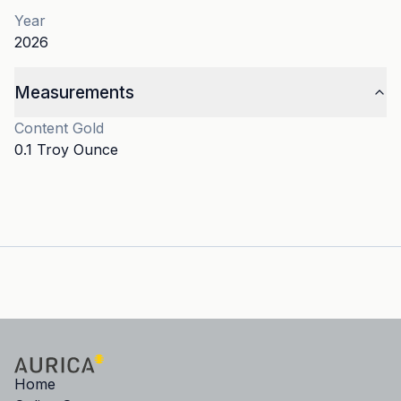
Year
2026
Measurements
Content
Gold
0.1 Troy Ounce
Home