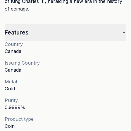
of King Charles III, heralding a new era in the history
of coinage.
Features
Country
Canada
Issuing Country
Canada
Metal
Gold
Purity
0.9999
%
Product type
Coin