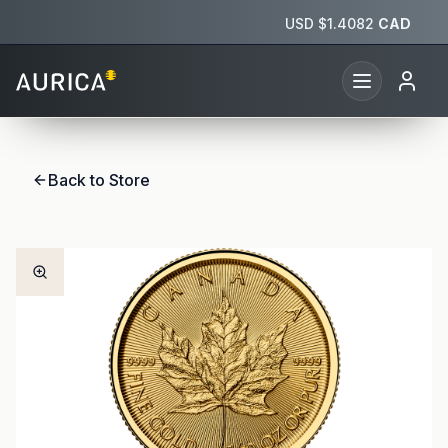
USD $
1.4082
CAD
Back to Store