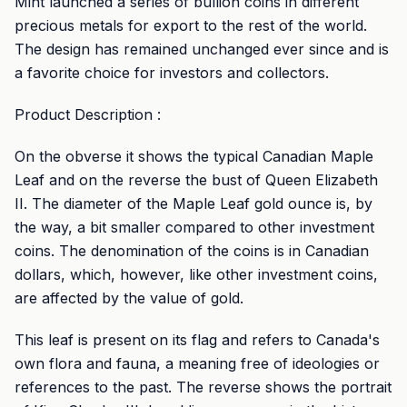
Mint launched a series of bullion coins in different
precious metals for export to the rest of the world.
The design has remained unchanged ever since and is
a favorite choice for investors and collectors.
Product Description :
On the obverse it shows the typical Canadian Maple
Leaf and on the reverse the bust of Queen Elizabeth
II. The diameter of the Maple Leaf gold ounce is, by
the way, a bit smaller compared to other investment
coins. The denomination of the coins is in Canadian
dollars, which, however, like other investment coins,
are affected by the value of gold.
This leaf is present on its flag and refers to Canada's
own flora and fauna, a meaning free of ideologies or
references to the past. The reverse shows the portrait