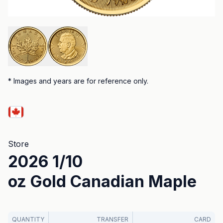
*
Images and years are for reference only.
Store
2026 1/10
oz Gold Canadian Maple
QUANTITY
TRANSFER
CARD