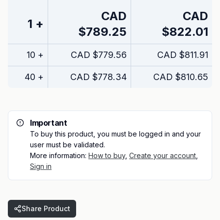
CAD
CAD
1
+
$789.25
$822.01
10
+
CAD
$779.56
CAD
$811.91
40
+
CAD
$778.34
CAD
$810.65
Important
To buy this product, you must be logged in and your
user must be validated.
More information:
How to buy
,
Create your account
,
Sign in
Share Product